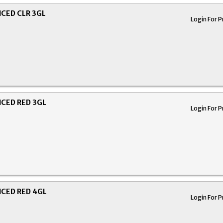
CED CLR 3GL
Login For P
CED RED 3GL
Login For P
CED RED 4GL
Login For P