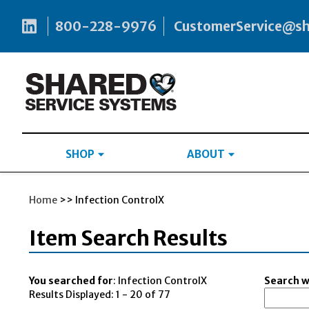
800-228-9976
CustomerService@s
SHOP
ABOUT
Home
>> Infection ControlX
Item Search Results
You searched for
: Infection ControlX
Search wi
Results Displayed: 1 - 20 of 77