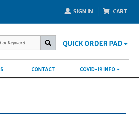
SIGN IN
CART
QUICK ORDER PAD
S
CONTACT
COVID-19 INFO