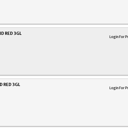
ID RED 3GL
Login For P
D RED 3GL
Login For P