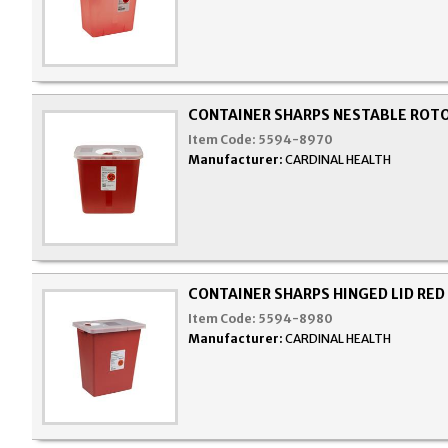
CONTAINER SHARPS NESTABLE ROTO
Item Code:
5594-8970
Manufacturer:
CARDINAL HEALTH
CONTAINER SHARPS HINGED LID RED
Item Code:
5594-8980
Manufacturer:
CARDINAL HEALTH