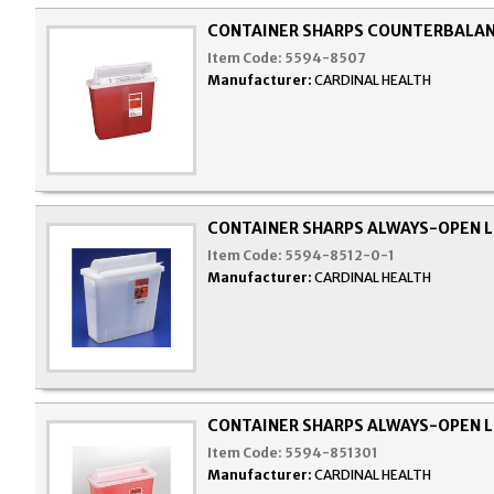
CONTAINER SHARPS COUNTERBALAN
Item Code:
5594-8507
Manufacturer:
CARDINAL HEALTH
CONTAINER SHARPS ALWAYS-OPEN L
Item Code:
5594-8512-0-1
Manufacturer:
CARDINAL HEALTH
CONTAINER SHARPS ALWAYS-OPEN L
Item Code:
5594-851301
Manufacturer:
CARDINAL HEALTH