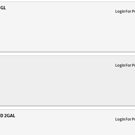
8GL
Login For P
Login For P
ED 2GAL
Login For P