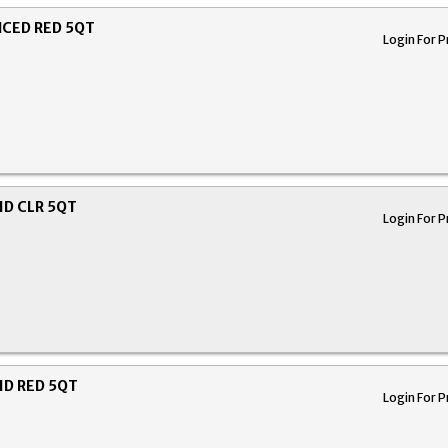
CED RED 5QT
Login For P
ID CLR 5QT
Login For P
ID RED 5QT
Login For P