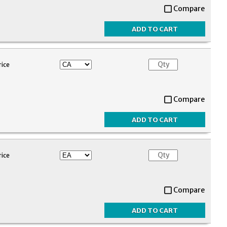
Compare
rice
Compare
rice
Compare