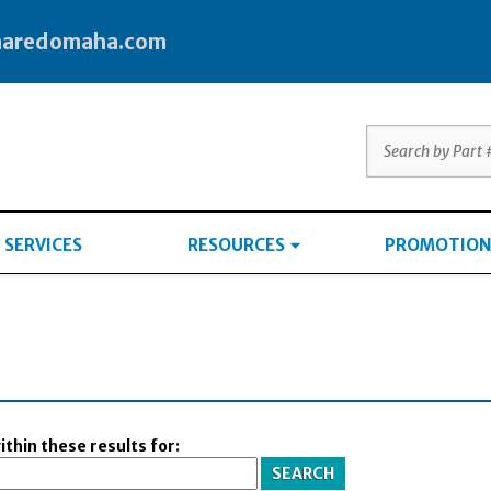
haredomaha.com
SERVICES
RESOURCES
PROMOTION
thin these results for: