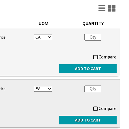
List
Gri
View
Vie
UOM
QUANTITY
rice
Compare
rice
Compare