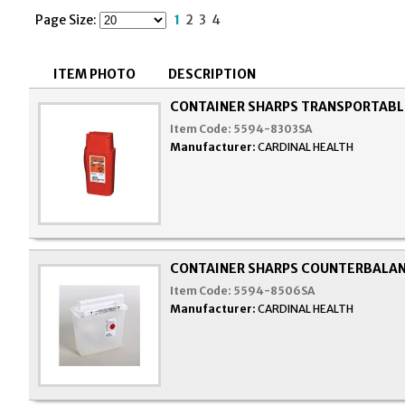
Page Size:
1
2
3
4
ITEM PHOTO
DESCRIPTION
CONTAINER SHARPS TRANSPORTABLE
Item Code:
5594-8303SA
Manufacturer:
CARDINAL HEALTH
CONTAINER SHARPS COUNTERBALAN
Item Code:
5594-8506SA
Manufacturer:
CARDINAL HEALTH