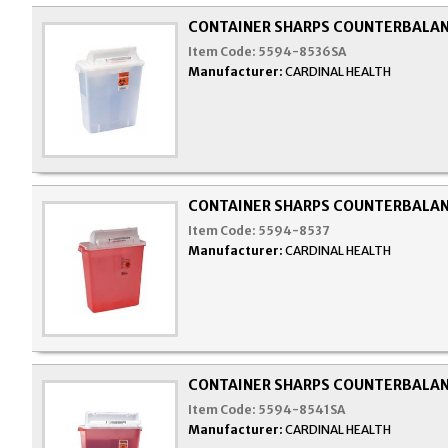
CONTAINER SHARPS COUNTERBALAN
Item Code:
5594-8536SA
Manufacturer:
CARDINAL HEALTH
CONTAINER SHARPS COUNTERBALAN
Item Code:
5594-8537
Manufacturer:
CARDINAL HEALTH
CONTAINER SHARPS COUNTERBALAN
Item Code:
5594-8541SA
Manufacturer:
CARDINAL HEALTH