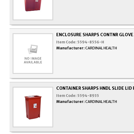
ENCLOSURE SHARPS CONTNR GLOVE 
Item Code:
5594-8556-H
Manufacturer:
CARDINAL HEALTH
CONTAINER SHARPS HNDL SLIDE LID 
Item Code:
5594-8935
Manufacturer:
CARDINAL HEALTH