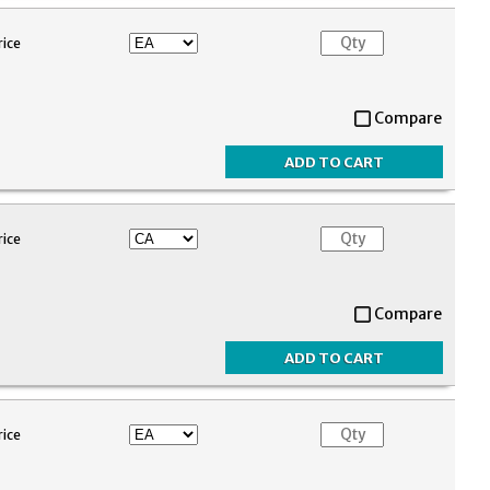
rice
Compare
rice
Compare
rice