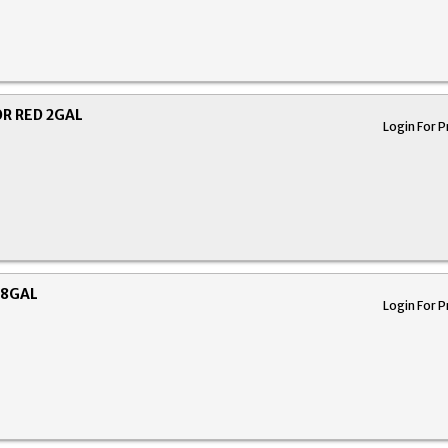
R RED 2GAL
Login For P
 8GAL
Login For P