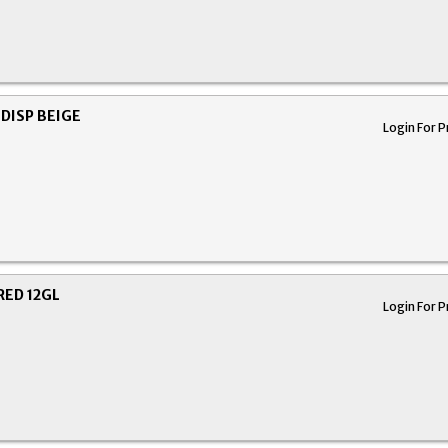
DISP BEIGE
Login For P
RED 12GL
Login For P