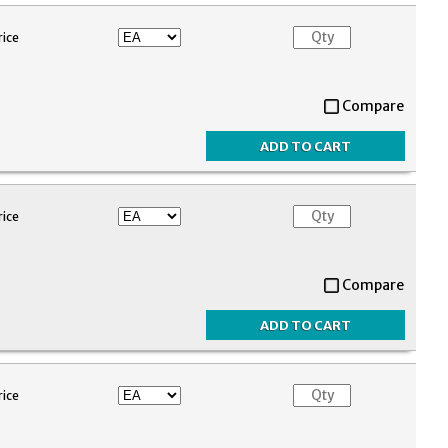
rice
Compare
rice
Compare
rice