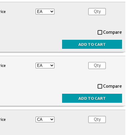
rice
Compare
rice
Compare
rice