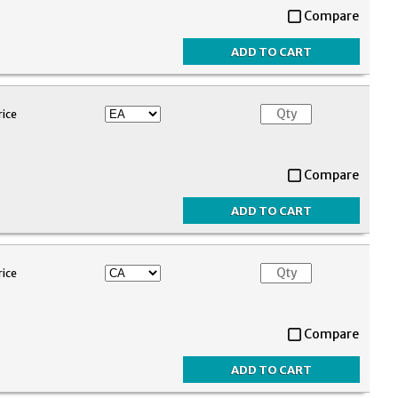
Compare
rice
Compare
rice
Compare