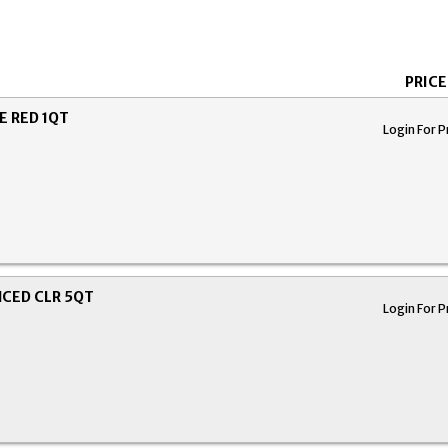
PRICE
 RED 1QT
Login For P
CED CLR 5QT
Login For P