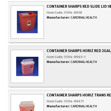
CONTAINER SHARPS RED SLIDE LID 1
Item Code:
5594-8938
Manufacturer:
CARDINAL HEALTH
CONTAINER SHARPS HORIZ RED 2GAL
Item Code:
5594-8965-1
Manufacturer:
CARDINAL HEALTH
CONTAINER SHARPS HORIZ TRANS R
Item Code:
5594-89671
Manufacturer:
CARDINAL HEALTH