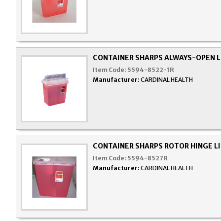
CONTAINER SHARPS ALWAYS-OPEN L
Item Code:
5594-8522-1R
Manufacturer:
CARDINAL HEALTH
CONTAINER SHARPS ROTOR HINGE LI
Item Code:
5594-8527R
Manufacturer:
CARDINAL HEALTH