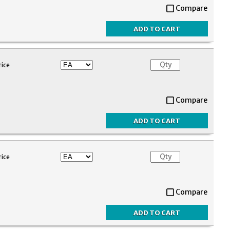
Compare
rice
Compare
rice
Compare