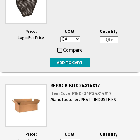
Price:
UOM:
Quantity:
Login For Price
Compare
REPACK BOX 24X14X17
Item Code:
PIND-24P 24X14X17
Manufacturer:
PRATT INDUSTRIES
Price:
UOM:
Quantity: