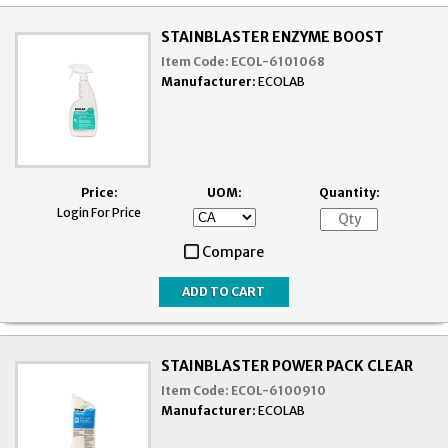
STAINBLASTER ENZYME BOOST
Item Code:
ECOL-6101068
Manufacturer:
ECOLAB
Price:
UOM:
Quantity:
Login For Price
Compare
STAINBLASTER POWER PACK CLEAR
Item Code:
ECOL-6100910
Manufacturer:
ECOLAB