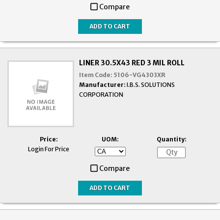
Compare
LINER 30.5X43 RED 3 MIL ROLL
Item Code:
5106-VG4303XR
Manufacturer:
I.B.S. SOLUTIONS
CORPORATION
Price:
UOM:
Quantity:
Login For Price
Compare