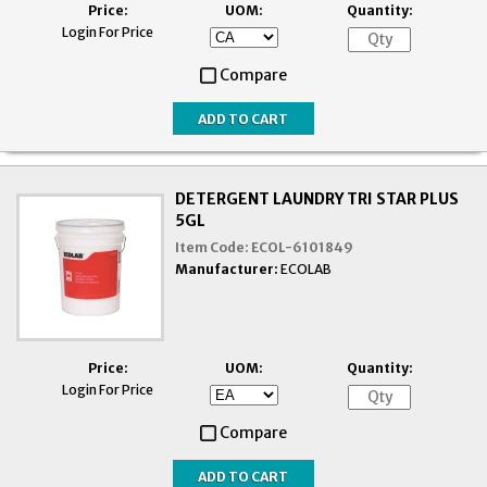
Price:
UOM:
Quantity:
Login For Price
Compare
DETERGENT LAUNDRY TRI STAR PLUS
5GL
Item Code:
ECOL-6101849
Manufacturer:
ECOLAB
Price:
UOM:
Quantity:
Login For Price
Compare