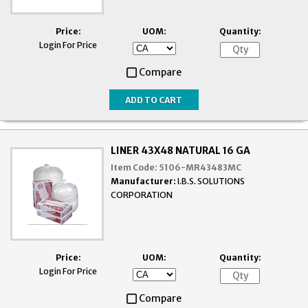
Price:
UOM:
Quantity:
Login For Price
Compare
LINER 43X48 NATURAL 16 GA
Item Code:
5106-MR43483MC
Manufacturer:
I.B.S. SOLUTIONS
CORPORATION
Price:
UOM:
Quantity:
Login For Price
Compare