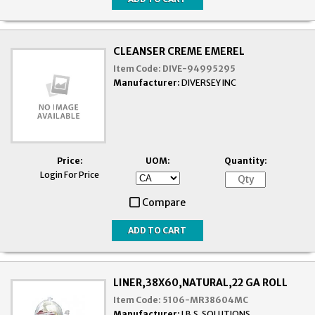
CLEANSER CREME EMEREL
Item Code:
DIVE-94995295
Manufacturer:
DIVERSEY INC
Price:
UOM:
Quantity:
Login For Price
Compare
LINER,38X60,NATURAL,22 GA ROLL
Item Code:
5106-MR38604MC
Manufacturer:
I.B.S. SOLUTIONS