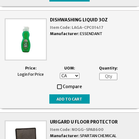
DISHWASHING LIQUID 3OZ
Item Code:
LAGA-CPC01417
Manufacturer:
ESSENDANT
Price:
UOM:
Quantity:
Login For Price
Compare
URIGARD U FLOOR PROTECTOR
Item Code:
NOGG-SPA8600
Manufacturer:
SPARTAN CHEMICAL