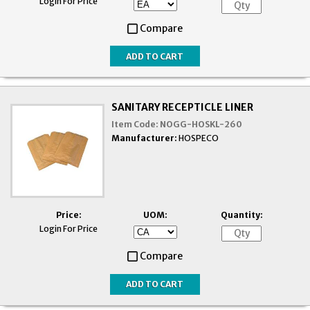
Login For Price
Compare
SANITARY RECEPTICLE LINER
Item Code:
NOGG-HOSKL-260
Manufacturer:
HOSPECO
Price:
UOM:
Quantity:
Login For Price
Compare