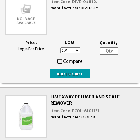
Item Code:
DIVE-04832.
Manufacturer:
DIVERSEY
Price:
UOM:
Quantity:
Login For Price
Compare
LIMEAWAY DELIMER AND SCALE
REMOVER
Item Code:
ECOL-6101131
Manufacturer:
ECOLAB