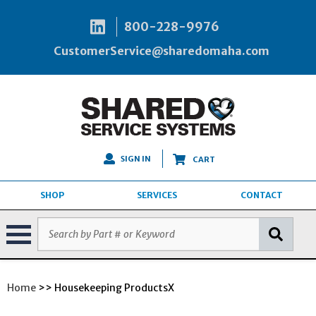
800-228-9976
CustomerService@sharedomaha.com
SIGN IN
CART
SHOP
SERVICES
CONTACT
Home
>> Housekeeping ProductsX