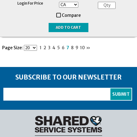
Login For Price
Compare
Page Size:
1
2
3
4
5
6
7
8
9
10
»
SUBSCRIBE TO OUR NEWSLETTER