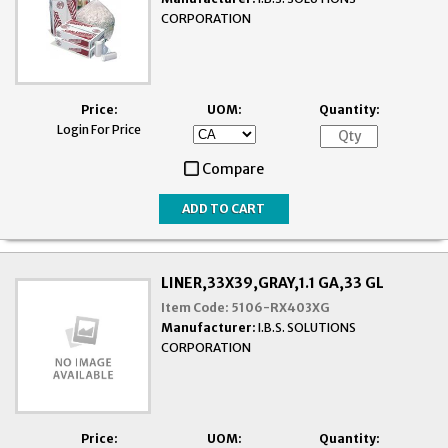
CORPORATION
Price:
UOM:
Quantity:
Login For Price
Compare
LINER,33X39,GRAY,1.1 GA,33 GL
Item Code:
5106-RX403XG
Manufacturer:
I.B.S. SOLUTIONS
CORPORATION
Price:
UOM:
Quantity: