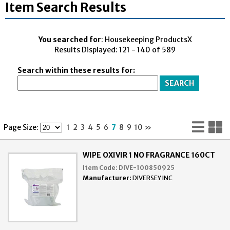
Item Search Results
You searched for
: Housekeeping ProductsX
Results Displayed: 121 - 140 of 589
Search within these results for:
Lis
G
Page Size:
1
2
3
4
5
6
7
8
9
10
»
Vi
V
WIPE OXIVIR 1 NO FRAGRANCE 160CT
Item Code:
DIVE-100850925
Manufacturer:
DIVERSEY INC