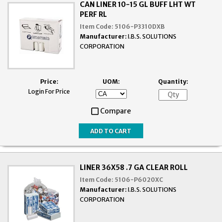
CAN LINER 10-15 GL BUFF LHT WT
PERF RL
Item Code:
5106-P3310DXB
Manufacturer:
I.B.S. SOLUTIONS
CORPORATION
Price:
UOM:
Quantity:
Login For Price
Compare
LINER 36X58 .7 GA CLEAR ROLL
Item Code:
5106-P6020XC
Manufacturer:
I.B.S. SOLUTIONS
CORPORATION