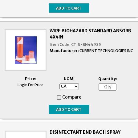
WIPE BIOHAZARD STANDARD ABSORB
4X4IN
Item Code:
CTIN-BH44985
Manufacturer:
CURRENT TECHNOLOGIES INC
Price:
UOM:
Quantity:
Login For Price
Compare
DISINFECTANT END BAC II SPRAY