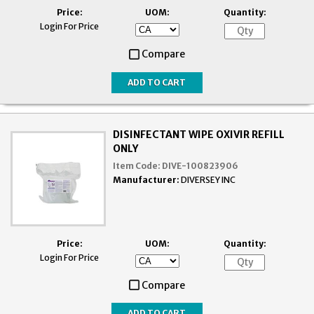
Price:
UOM:
Quantity:
Login For Price
Compare
DISINFECTANT WIPE OXIVIR REFILL
ONLY
Item Code:
DIVE-100823906
Manufacturer:
DIVERSEY INC
Price:
UOM:
Quantity:
Login For Price
Compare