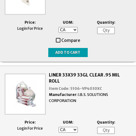
Price:
UOM:
Quantity:
Login For Price
Compare
LINER 33X39 33GL CLEAR .95 MIL
ROLL
Item Code:
5106-VP4030XC
Manufacturer:
I.B.S. SOLUTIONS
CORPORATION
Price:
UOM:
Quantity:
Login For Price