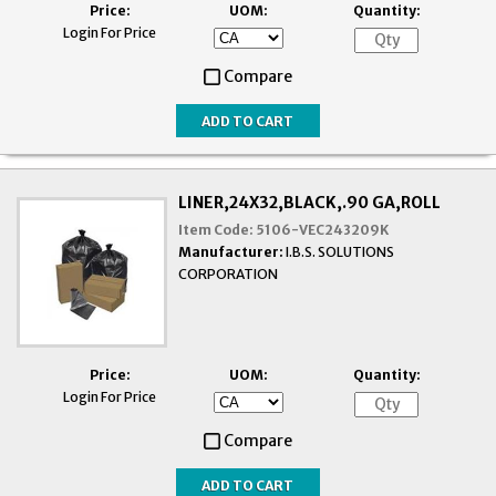
Price:
UOM:
Quantity:
Login For Price
Compare
LINER,24X32,BLACK,.90 GA,ROLL
Item Code:
5106-VEC243209K
Manufacturer:
I.B.S. SOLUTIONS
CORPORATION
Price:
UOM:
Quantity:
Login For Price
Compare