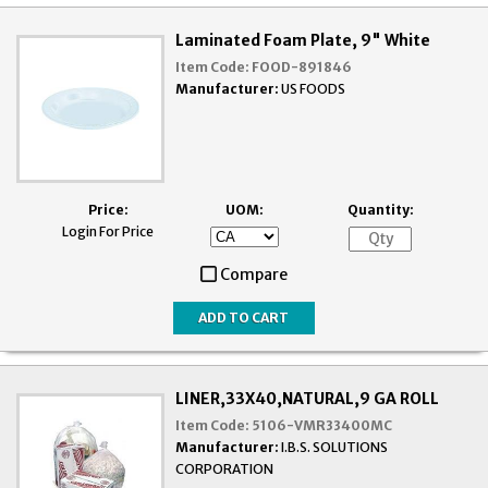
Laminated Foam Plate, 9" White
Item Code:
FOOD-891846
Manufacturer:
US FOODS
Price:
UOM:
Quantity:
Login For Price
Compare
LINER,33X40,NATURAL,9 GA ROLL
Item Code:
5106-VMR33400MC
Manufacturer:
I.B.S. SOLUTIONS
CORPORATION