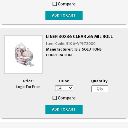
Compare
LINER 30X36 CLEAR .65 MIL ROLL
Item Code:
5106-VP3720XC
Manufacturer:
I.B.S. SOLUTIONS
CORPORATION
Price:
UOM:
Quantity:
Login For Price
Compare