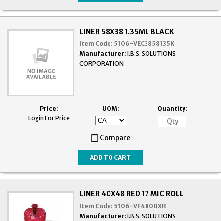
LINER 58X38 1.35ML BLACK
Item Code:
5106-VEC3858135K
Manufacturer:
I.B.S. SOLUTIONS
CORPORATION
Price:
UOM:
Quantity:
Login For Price
Compare
LINER 40X48 RED 17 MIC ROLL
Item Code:
5106-VF4800XR
Manufacturer:
I.B.S. SOLUTIONS