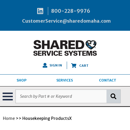
800-228-9976
CustomerService@sharedomaha.com
SIGN IN
CART
SHOP
SERVICES
CONTACT
Home
>> Housekeeping ProductsX