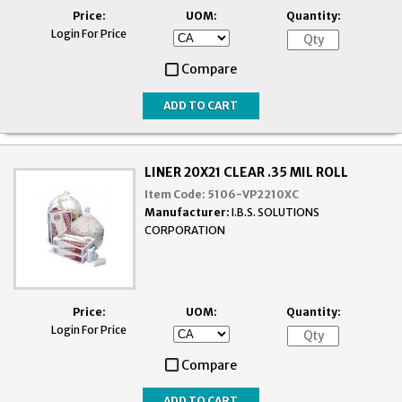
Price:
UOM:
Quantity:
Login For Price
Compare
LINER 20X21 CLEAR .35 MIL ROLL
Item Code:
5106-VP2210XC
Manufacturer:
I.B.S. SOLUTIONS
CORPORATION
Price:
UOM:
Quantity:
Login For Price
Compare