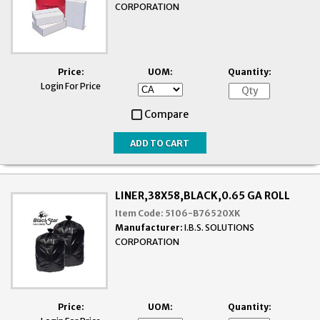
CORPORATION
Price:
UOM:
Quantity:
Login For Price
Compare
LINER,38X58,BLACK,0.65 GA ROLL
Item Code:
5106-B76520XK
Manufacturer:
I.B.S. SOLUTIONS
CORPORATION
Price:
UOM:
Quantity: