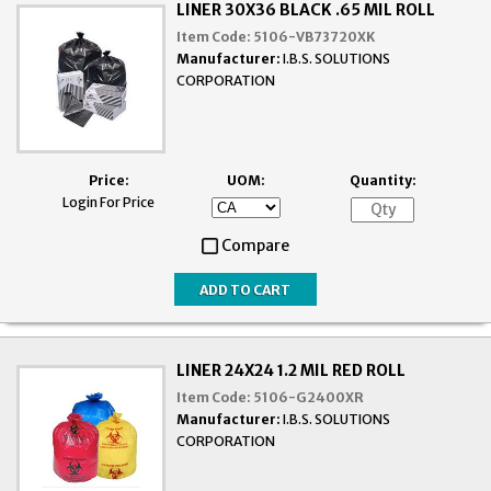
LINER 30X36 BLACK .65 MIL ROLL
Item Code:
5106-VB73720XK
Manufacturer:
I.B.S. SOLUTIONS
CORPORATION
Price:
UOM:
Quantity:
Login For Price
Compare
LINER 24X24 1.2 MIL RED ROLL
Item Code:
5106-G2400XR
Manufacturer:
I.B.S. SOLUTIONS
CORPORATION