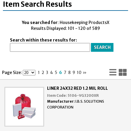
Item Search Results
You searched for
: Housekeeping ProductsX
Results Displayed: 101 - 120 of 589
Search within these results for:
Lis
G
Page Size:
1
2
3
4
5
6
7
8
9
10
»
Vi
V
LINER 24X32 RED 1.2 MIL ROLL
Item Code:
5106-VG3200XR
Manufacturer:
I.B.S. SOLUTIONS
CORPORATION