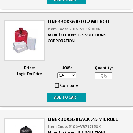
LINER 30X36 RED 1.2 MIL ROLL
Item Code:
5106-VG3600XR
Manufacturer:
I.B.S. SOLUTIONS
CORPORATION
Price:
UOM:
Quantity:
Login For Price
Compare
LINER 30X36 BLACK .45 MIL ROLL
Item Code:
5106-VB73715XK
Manufacturer:
I.B.S. SOLUTIONS