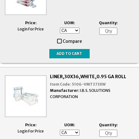
Price:
UOM:
Quantity:
Login For Price
Compare
LINER,30X36,WHITE,0.95 GA ROLL
Item Code:
5106-VMT373XW
Manufacturer:
I.B.S. SOLUTIONS
CORPORATION
Price:
UOM:
Quantity:
Login For Price