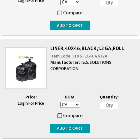
Login For Price
Compare
LINER,40X46,BLACK,1.2 GA,ROLL
Item Code:
5106-EC404612K
Manufacturer:
I.B.S. SOLUTIONS
CORPORATION
Price:
UOM:
Quantity:
Login For Price
Compare