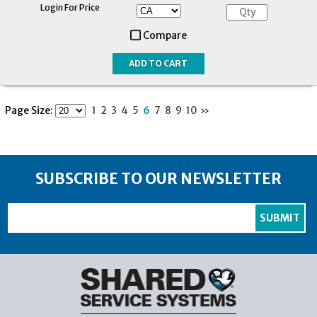
Login For Price
Compare
Page Size:
1
2
3
4
5
6
7
8
9
10
»
SUBSCRIBE TO OUR NEWSLETTER