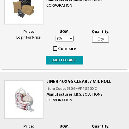
CORPORATION
Price:
UOM:
Quantity:
Login For Price
Compare
LINER 40X46 CLEAR .7 MIL ROLL
Item Code:
5106-VP4820XC
Manufacturer:
I.B.S. SOLUTIONS
CORPORATION
Price:
UOM:
Quantity: