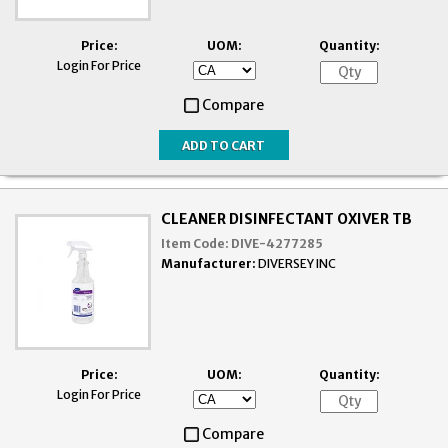
Price:
UOM:
Quantity:
Login For Price
Compare
CLEANER DISINFECTANT OXIVER TB
Item Code:
DIVE-4277285
Manufacturer:
DIVERSEY INC
Price:
UOM:
Quantity:
Login For Price
Compare