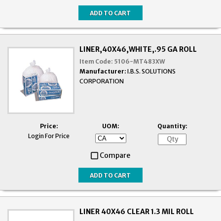
LINER,40X46,WHITE,.95 GA ROLL
Item Code:
5106-MT483XW
Manufacturer:
I.B.S. SOLUTIONS
CORPORATION
Price:
UOM:
Quantity:
Login For Price
Compare
LINER 40X46 CLEAR 1.3 MIL ROLL