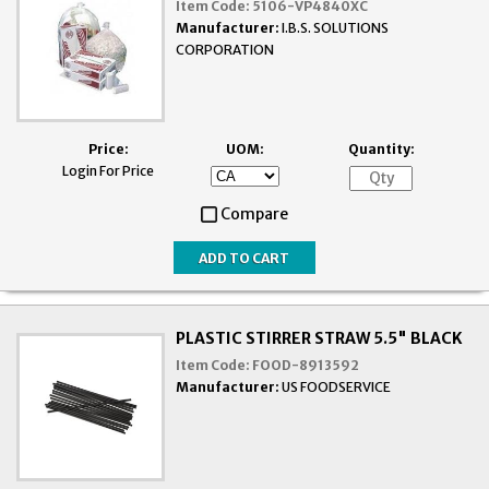
Item Code:
5106-VP4840XC
Manufacturer:
I.B.S. SOLUTIONS
CORPORATION
Price:
UOM:
Quantity:
Login For Price
Compare
PLASTIC STIRRER STRAW 5.5" BLACK
Item Code:
FOOD-8913592
Manufacturer:
US FOODSERVICE