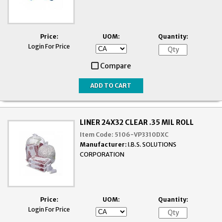
Price:
UOM:
Quantity:
Login For Price
Compare
LINER 24X32 CLEAR .35 MIL ROLL
Item Code:
5106-VP3310DXC
Manufacturer:
I.B.S. SOLUTIONS
CORPORATION
Price:
UOM:
Quantity:
Login For Price