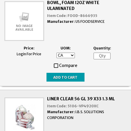
BOWL, FOAM 12OZ WHITE
ULAMINATED
Item Code:
FOOD-8666935
Manufacturer:
US FOODSERVICE
Price:
UOM:
Quantity:
Login For Price
Compare
LINER CLEAR 56 GL 39 X33 1.3 ML
Item Code:
5106-VP4920XC
Manufacturer:
I.B.S. SOLUTIONS
CORPORATION