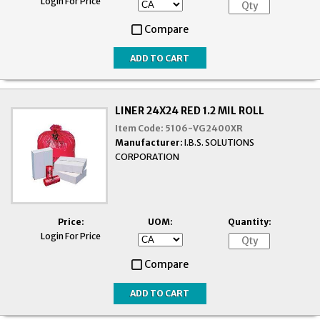
Login For Price
Compare
LINER 24X24 RED 1.2 MIL ROLL
Item Code:
5106-VG2400XR
Manufacturer:
I.B.S. SOLUTIONS
CORPORATION
Price:
UOM:
Quantity:
Login For Price
Compare