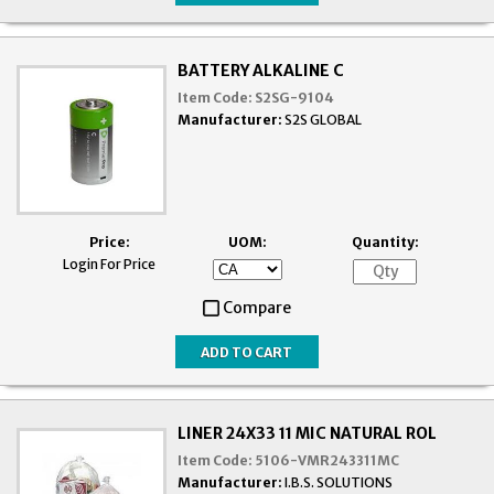
BATTERY ALKALINE C
Item Code:
S2SG-9104
Manufacturer:
S2S GLOBAL
Price:
UOM:
Quantity:
Login For Price
Compare
LINER 24X33 11 MIC NATURAL ROL
Item Code:
5106-VMR243311MC
Manufacturer:
I.B.S. SOLUTIONS