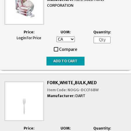
CORPORATION
Price:
UOM:
Quantity:
Login For Price
Compare
FORK,WHITE,BULK,MED
Item Code:
NOGG-DCCF6BW
Manufacturer:
DART
Price:
UOM:
Quantity: