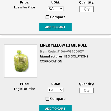
Price:
UOM:
Quantity:
Login For Price
Compare
LINER YELLOW 1.2 MIL ROLL
Item Code:
5106-VG5000XY
Manufacturer:
I.B.S. SOLUTIONS
CORPORATION
Price:
UOM:
Quantity:
Login For Price
Compare