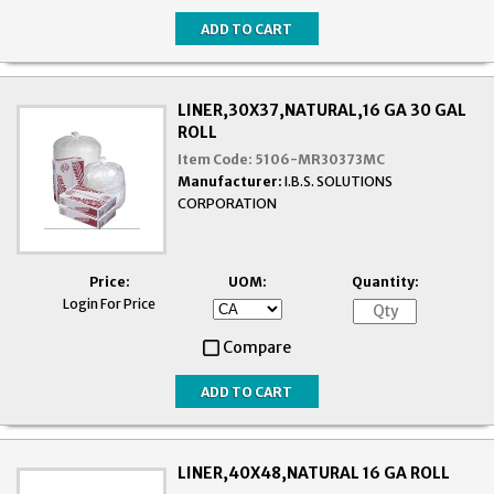
LINER,30X37,NATURAL,16 GA 30 GAL
ROLL
Item Code:
5106-MR30373MC
Manufacturer:
I.B.S. SOLUTIONS
CORPORATION
Price:
UOM:
Quantity:
Login For Price
Compare
LINER,40X48,NATURAL 16 GA ROLL