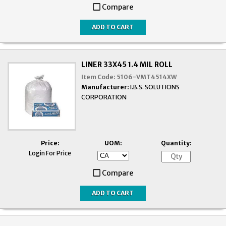
Compare
LINER 33X45 1.4 MIL ROLL
Item Code:
5106-VMT4514XW
Manufacturer:
I.B.S. SOLUTIONS
CORPORATION
Price:
UOM:
Quantity:
Login For Price
Compare