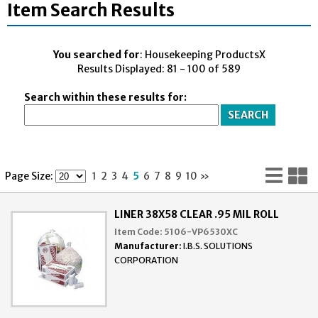
Item Search Results
You searched for
: Housekeeping ProductsX
Results Displayed: 81 - 100 of 589
Search within these results for:
Lis
G
Page Size:
1
2
3
4
5
6
7
8
9
10
»
Vi
V
LINER 38X58 CLEAR .95 MIL ROLL
Item Code:
5106-VP6530XC
Manufacturer:
I.B.S. SOLUTIONS
CORPORATION