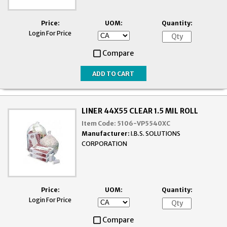
Price:
UOM:
Quantity:
Login For Price
Compare
LINER 44X55 CLEAR 1.5 MIL ROLL
Item Code:
5106-VP5540XC
Manufacturer:
I.B.S. SOLUTIONS
CORPORATION
Price:
UOM:
Quantity:
Login For Price
Compare