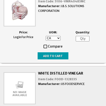
Item Code:
5106-VMR40483MC
Manufacturer:
I.B.S. SOLUTIONS
CORPORATION
Price:
UOM:
Quantity:
Login For Price
Compare
WHITE DISTILLED VINEGAR
Item Code:
FOOD-1328335
Manufacturer:
US FOODSERVICE