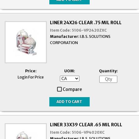
LINER 24X26 CLEAR .75 MIL ROLL
Item Code:
5106-VP2420ZXC
Manufacturer:
I.B.S. SOLUTIONS
CORPORATION
Price:
UOM:
Quantity:
Login For Price
Compare
LINER 33X39 CLEAR .65 MIL ROLL
Item Code:
5106-VP4020XC
Manufacturer:
I.B.S. SOLUTIONS