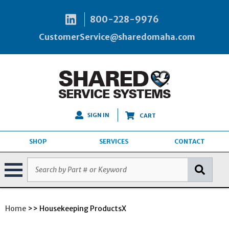
800-228-9976
CustomerService@sharedomaha.com
SIGN IN
CART
SHOP
SERVICES
CONTACT
Home
>> Housekeeping ProductsX