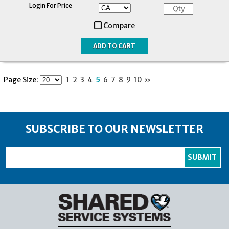
Login For Price
Compare
Page Size:
1
2
3
4
5
6
7
8
9
10
»
SUBSCRIBE TO OUR NEWSLETTER