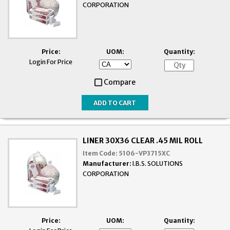
CORPORATION
Price:
UOM:
Quantity:
Login For Price
Compare
LINER 30X36 CLEAR .45 MIL ROLL
Item Code:
5106-VP3715XC
Manufacturer:
I.B.S. SOLUTIONS
CORPORATION
Price:
UOM:
Quantity: