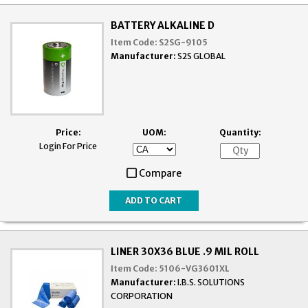
BATTERY ALKALINE D
Item Code:
S2SG-9105
Manufacturer:
S2S GLOBAL
Price:
UOM:
Quantity:
Login For Price
Compare
LINER 30X36 BLUE .9 MIL ROLL
Item Code:
5106-VG3601XL
Manufacturer:
I.B.S. SOLUTIONS
CORPORATION