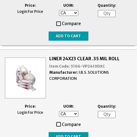
Price:
UOM:
Quantity:
Login For Price
Compare
LINER 24X23 CLEAR .35 MIL ROLL
Item Code:
5106-VP2410DXC
Manufacturer:
I.B.S. SOLUTIONS
CORPORATION
Price:
UOM:
Quantity:
Login For Price
Compare