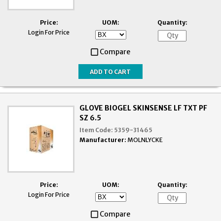
Price:
UOM:
Quantity:
Login For Price
Compare
GLOVE BIOGEL SKINSENSE LF TXT PF
SZ 6.5
Item Code:
5359-31465
Manufacturer:
MOLNLYCKE
Price:
UOM:
Quantity:
Login For Price
Compare