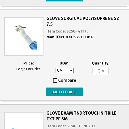
GLOVE SURGICAL POLYISOPRENE SZ
7.5
Item Code:
S2SG-43175
Manufacturer:
S2S GLOBAL
Price:
UOM:
Quantity:
Login For Price
Compare
GLOVE EXAM TNDRTOUCH NITRILE
TXT PF SM
Item Code:
SEMP-TTNF202