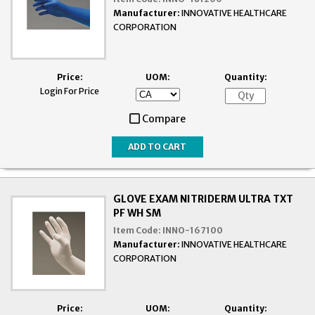
Manufacturer:
INNOVATIVE HEALTHCARE
CORPORATION
Price:
UOM:
Quantity:
Login For Price
Compare
GLOVE EXAM NITRIDERM ULTRA TXT
PF WH SM
Item Code:
INNO-167100
Manufacturer:
INNOVATIVE HEALTHCARE
CORPORATION
Price:
UOM:
Quantity: