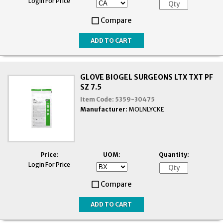
Login For Price
Compare
GLOVE BIOGEL SURGEONS LTX TXT PF
SZ 7.5
Item Code:
5359-30475
Manufacturer:
MOLNLYCKE
Price:
UOM:
Quantity:
Login For Price
Compare