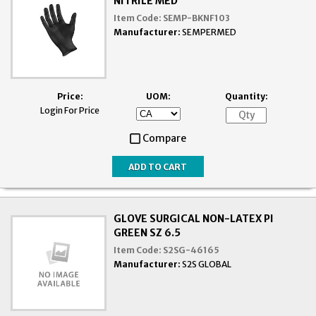
NITRILE MED
Item Code:
SEMP-BKNF103
Manufacturer:
SEMPERMED
Price:
UOM:
Quantity:
Login For Price
Compare
GLOVE SURGICAL NON-LATEX PI
GREEN SZ 6.5
Item Code:
S2SG-46165
Manufacturer:
S2S GLOBAL