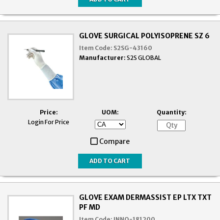
GLOVE SURGICAL POLYISOPRENE SZ 6
Item Code:
S2SG-43160
Manufacturer:
S2S GLOBAL
Price:
UOM:
Quantity:
Login For Price
Compare
GLOVE EXAM DERMASSIST EP LTX TXT
PF MD
Item Code:
INNO-181200