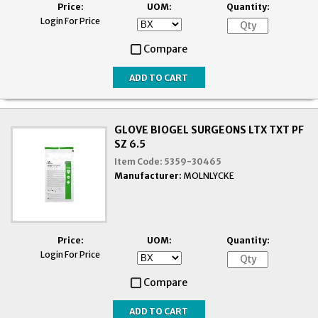
Price:
UOM:
Quantity:
Login For Price
Compare
GLOVE BIOGEL SURGEONS LTX TXT PF
SZ 6.5
Item Code:
5359-30465
Manufacturer:
MOLNLYCKE
Price:
UOM:
Quantity:
Login For Price
Compare