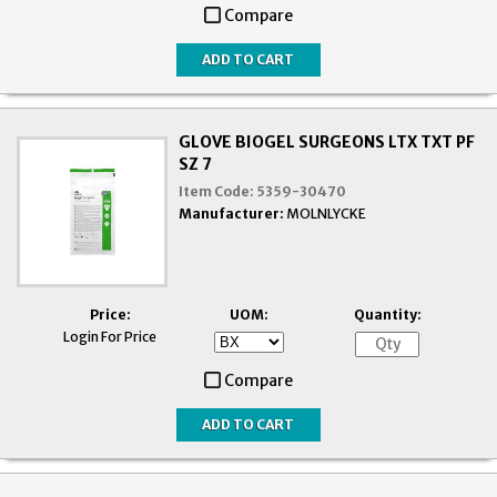
Compare
GLOVE BIOGEL SURGEONS LTX TXT PF
SZ 7
Item Code:
5359-30470
Manufacturer:
MOLNLYCKE
Price:
UOM:
Quantity:
Login For Price
Compare