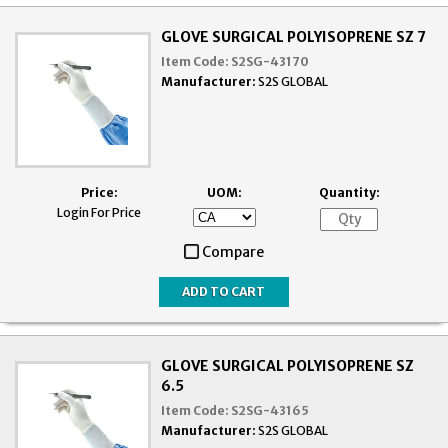
GLOVE SURGICAL POLYISOPRENE SZ 7
Item Code:
S2SG-43170
Manufacturer:
S2S GLOBAL
Price:
UOM:
Quantity:
Login For Price
Compare
GLOVE SURGICAL POLYISOPRENE SZ
6.5
Item Code:
S2SG-43165
Manufacturer:
S2S GLOBAL