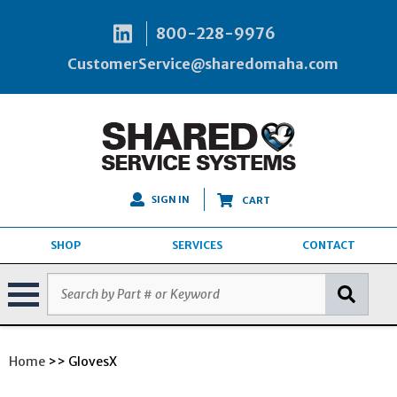
800-228-9976
CustomerService@sharedomaha.com
SIGN IN
CART
SHOP
SERVICES
CONTACT
Home
>> GlovesX