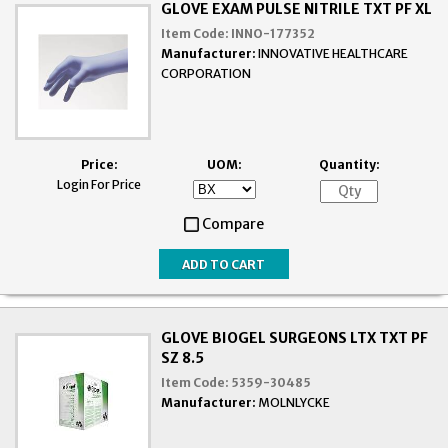
GLOVE EXAM PULSE NITRILE TXT PF XL
Item Code:
INNO-177352
Manufacturer:
INNOVATIVE HEALTHCARE
CORPORATION
Price:
UOM:
Quantity:
Login For Price
Compare
GLOVE BIOGEL SURGEONS LTX TXT PF
SZ 8.5
Item Code:
5359-30485
Manufacturer:
MOLNLYCKE