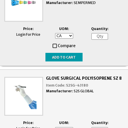
Manufacturer:
SEMPERMED
Price:
UOM:
Quantity:
Login For Price
Compare
GLOVE SURGICAL POLYISOPRENE SZ 8
Item Code:
S2SG-43180
Manufacturer:
S2S GLOBAL
Price:
UOM:
Quantity: