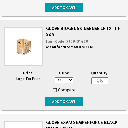
GLOVE BIOGEL SKINSENSE LF TXT PF
SZ 8
Item Code:
5359-31480
Manufacturer:
MOLNLYCKE
Price:
UOM:
Quantity:
Login For Price
Compare
GLOVE EXAM SEMPERFORCE BLACK