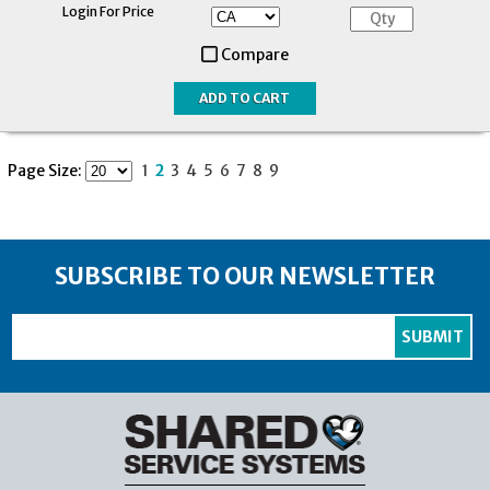
Login For Price
Compare
Page Size:
1
2
3
4
5
6
7
8
9
SUBSCRIBE TO OUR NEWSLETTER