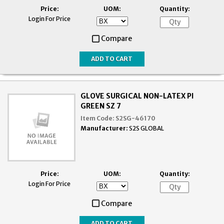
Price:
UOM:
Quantity:
Login For Price
Compare
GLOVE SURGICAL NON-LATEX PI
GREEN SZ 7
Item Code:
S2SG-46170
Manufacturer:
S2S GLOBAL
Price:
UOM:
Quantity:
Login For Price
Compare