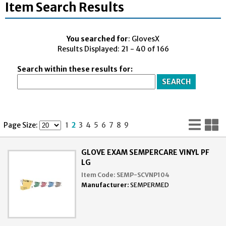
Item Search Results
You searched for
: GlovesX
Results Displayed: 21 - 40 of 166
Search within these results for:
Lis
G
Page Size:
1
2
3
4
5
6
7
8
9
Vi
V
GLOVE EXAM SEMPERCARE VINYL PF
LG
Item Code:
SEMP-SCVNP104
Manufacturer:
SEMPERMED