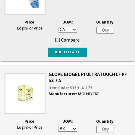
Price:
UOM:
Quantity:
Login For Price
Compare
GLOVE BIOGEL PI ULTRATOUCH LF PF
SZ 7.5
Item Code:
5359-41175
Manufacturer:
MOLNLYCKE
Price:
UOM:
Quantity:
Login For Price